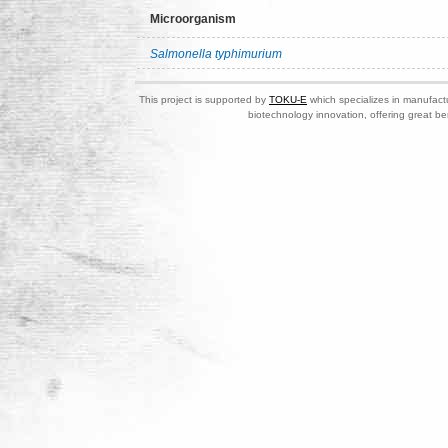
Microorganism
Salmonella typhimurium
This project is supported by
TOKU-E
which specializes in manufactu
biotechnology innovation, offering great be