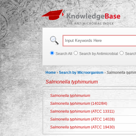
Knowl
Search All
Search by Antimicrobial
Searc
Home
›
Search by Microorganism
›
Salmonella typhi
Salmonella typhimurium
Salmonella typhimurium
Salmonella typhimurium
(1402/84)
Salmonella typhimurium
(ATCC 13311)
Salmonella typhimurium
(ATCC 14028)
Salmonella typhimurium
(ATCC 19430)