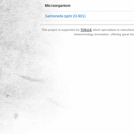
Microorganism
Salmonella typhi
(O-901)
This project is supported by
TOKU-E
which specializes in manufactu
biotechnology innovation, offering great be