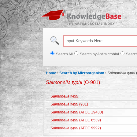
Knowl
Search All
Search by Antimicrobial
Searc
Home
›
Search by Microorganism
›
Salmonella typhi
Salmonella typhi
(O-901)
Salmonella typhi
Salmonella typhi
(901)
Salmonella typhi
(ATCC 19430)
Salmonella typhi
(ATCC 6539)
Salmonella typhi
(ATCC 9992)