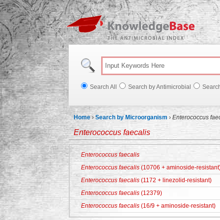
Knowl
Search All
Search by Antimicrobial
Searc
Home
›
Search by Microorganism
›
Enterococcus faec
Enterococcus faecalis
Enterococcus faecalis
Enterococcus faecalis
(10706 + aminoside-resistant
Enterococcus faecalis
(1172 + linezolid-resistant)
Enterococcus faecalis
(12379)
Enterococcus faecalis
(16/9 + aminoside-resistant)