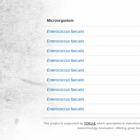
Microorganism
Enterococcus faecalis
Enterococcus faecalis
Enterococcus faecalis
Enterococcus faecalis
Enterococcus faecalis
Enterococcus faecalis
Enterococcus faecalis
Enterococcus faecalis
Enterococcus faecalis
This project is supported by
TOKU-E
which specializes in manufactu
biotechnology innovation, offering great be