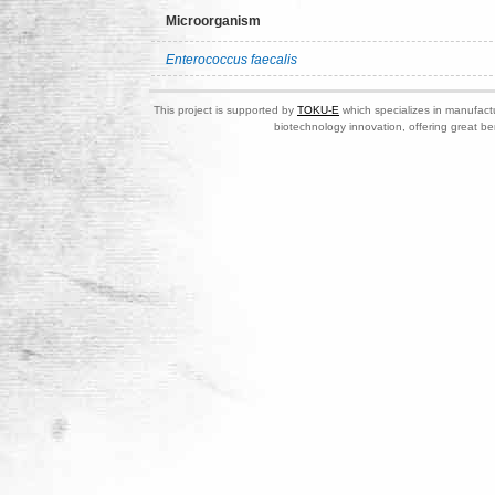
Microorganism
Enterococcus faecalis
This project is supported by
TOKU-E
which specializes in manufactu
biotechnology innovation, offering great be