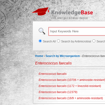
Knowl
Search All
Search by Antimicrobial
Searc
Home
›
Search by Microorganism
›
Enterococcus faec
Enterococcus faecalis
Enterococcus faecalis
Enterococcus faecalis
(10706 + aminoside-resistant
Enterococcus faecalis
(1172 + linezolid-resistant)
Enterococcus faecalis
(12379)
Enterococcus faecalis
(16/9 + aminoside-resistant)