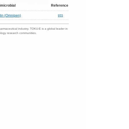
imicrobial
Reference
lin (Omnipen)
955
harmaceutical industry. TOKU-E is a global leader in
nology research communities.