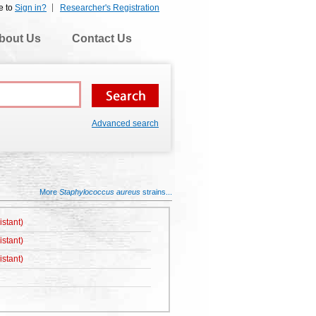
e to
Sign in?
Researcher's Registration
bout Us
Contact Us
Advanced search
More
Staphylococcus aureus
strains...
istant)
istant)
istant)