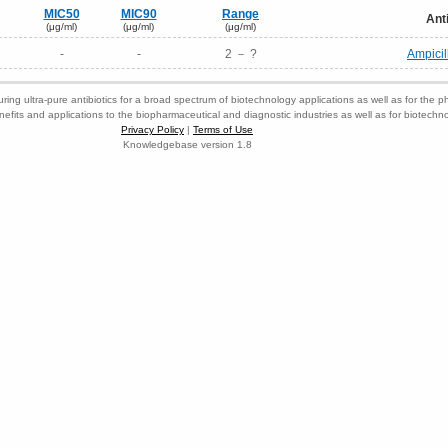
MIC50
MIC90
Range
Ant
(μg/ml)
(μg/ml)
(μg/ml)
-
-
2 － ?
Ampicil
ring ultra-pure antibiotics for a broad spectrum of biotechnology applications as well as for the p
nefits and applications to the biopharmaceutical and diagnostic industries as well as for biotech
Privacy Policy
|
Terms of Use
Knowledgebase version 1.8