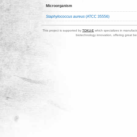
Microorganism
Staphylococcus aureus
(ATCC 35556)
This project is supported by
TOKU-E
which specializes in manufactu
biotechnology innovation, offering great be