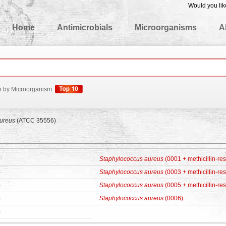
Would you lik
edgeBase
Home
Antimicrobials
Microorganisms
A
h by Microorganism
ureus
(ATCC 35556)
Staphylococcus aureus
(0001 + methicillin-res
)
Staphylococcus aureus
(0003 + methicillin-res
)
Staphylococcus aureus
(0005 + methicillin-res
)
Staphylococcus aureus
(0006)
)