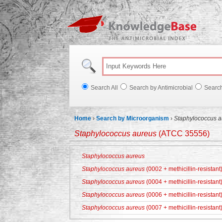
Knowl
Search All
Search by Antimicrobial
Searc
Home
›
Search by Microorganism
›
Staphylococcus a
Staphylococcus aureus
(ATCC 35556)
Staphylococcus aureus
Staphylococcus aureus
(0002 + methicillin-resistant
Staphylococcus aureus
(0004 + methicillin-resistant
Staphylococcus aureus
(0006 + methicillin-resistant
Staphylococcus aureus
(0007 + methicillin-resistant