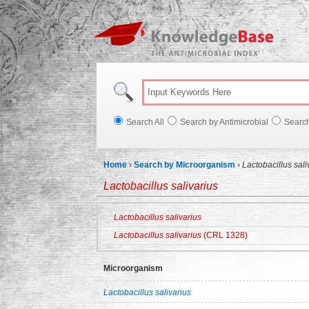
Knowl
Search All
Search by Antimicrobial
Searc
Home
›
Search by Microorganism
›
Lactobacillus sali
Lactobacillus salivarius
Lactobacillus salivarius
Lactobacillus salivarius
(CRL 1328)
Microorganism
Lactobacillus salivarius