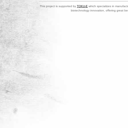
This project is supported by
TOKU-E
which specializes in manufactu
biotechnology innovation, offering great be