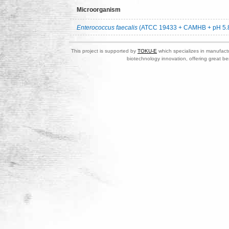
Microorganism
Enterococcus faecalis
(ATCC 19433 + CAMHB + pH 5.
This project is supported by
TOKU-E
which specializes in manufactu
biotechnology innovation, offering great be