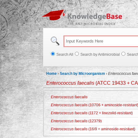
Knowl
Search All
Search by Antimicrobial
Searc
Home
›
Search by Microorganism
›
Enterococcus faec
Enterococcus faecalis
(ATCC 19433 + CA
Enterococcus faecalis
Enterococcus faecalis
(10706 + aminoside-resistant
Enterococcus faecalis
(1172 + linezolid-resistant)
Enterococcus faecalis
(12379)
Enterococcus faecalis
(16/9 + aminoside-resistant)