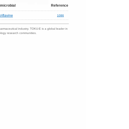
imicrobial
Reference
riflavine
1086
harmaceutical industry. TOKU-E is a global leader in
nology research communities.