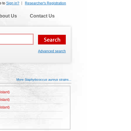
e to
Sign in?
Researcher's Registration
bout Us
Contact Us
Advanced search
More
Staphylococcus aureus
strains...
istant)
istant)
istant)