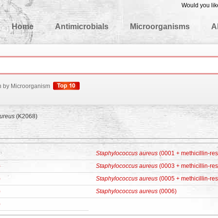
Would you lik
edgeBase
Home
Antimicrobials
Microorganisms
A
h by Microorganism
ureus
(K2068)
Staphylococcus aureus
(0001 + methicillin-res
)
Staphylococcus aureus
(0003 + methicillin-res
)
Staphylococcus aureus
(0005 + methicillin-res
)
Staphylococcus aureus
(0006)
)