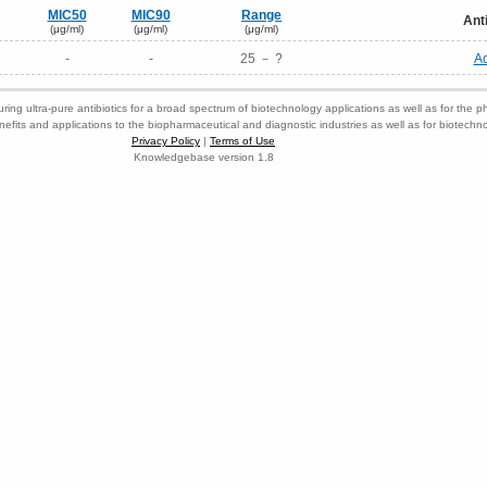
MIC50
MIC90
Range
Ant
(μg/ml)
(μg/ml)
(μg/ml)
-
-
25 － ?
Ac
ring ultra-pure antibiotics for a broad spectrum of biotechnology applications as well as for the p
nefits and applications to the biopharmaceutical and diagnostic industries as well as for biotech
Privacy Policy
|
Terms of Use
Knowledgebase version 1.8