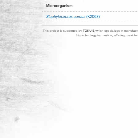
Microorganism
Staphylococcus aureus
(K2068)
This project is supported by
TOKU-E
which specializes in manufactu
biotechnology innovation, offering great be