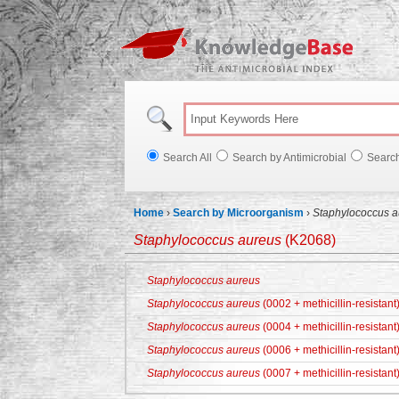
Knowl
Search All
Search by Antimicrobial
Searc
Home
›
Search by Microorganism
›
Staphylococcus a
Staphylococcus aureus
(K2068)
Staphylococcus aureus
Staphylococcus aureus
(0002 + methicillin-resistant
Staphylococcus aureus
(0004 + methicillin-resistant
Staphylococcus aureus
(0006 + methicillin-resistant
Staphylococcus aureus
(0007 + methicillin-resistant