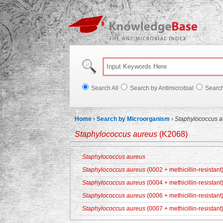
Knowl
Search All
Search by Antimicrobial
Searc
Home
›
Search by Microorganism
›
Staphylococcus a
Staphylococcus aureus
(K2068)
Staphylococcus aureus
Staphylococcus aureus
(0002 + methicillin-resistant
Staphylococcus aureus
(0004 + methicillin-resistant
Staphylococcus aureus
(0006 + methicillin-resistant
Staphylococcus aureus
(0007 + methicillin-resistant