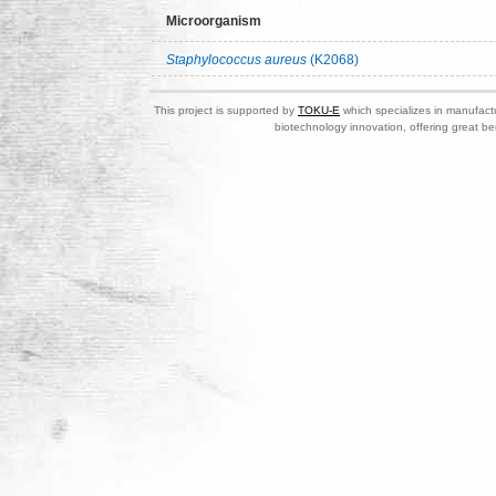
Microorganism
Staphylococcus aureus
(K2068)
This project is supported by
TOKU-E
which specializes in manufactu
biotechnology innovation, offering great be