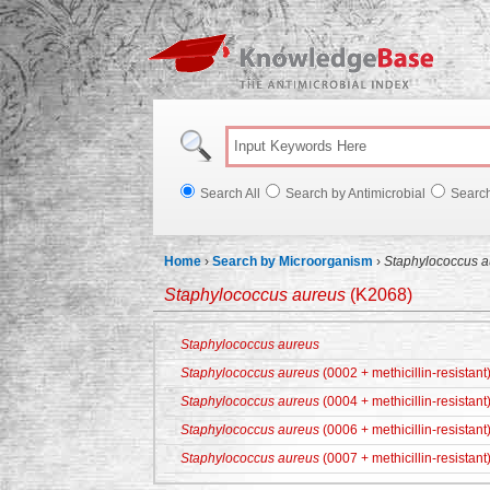
Knowl
Search All
Search by Antimicrobial
Searc
Home
›
Search by Microorganism
›
Staphylococcus a
Staphylococcus aureus
(K2068)
Staphylococcus aureus
Staphylococcus aureus
(0002 + methicillin-resistant
Staphylococcus aureus
(0004 + methicillin-resistant
Staphylococcus aureus
(0006 + methicillin-resistant
Staphylococcus aureus
(0007 + methicillin-resistant