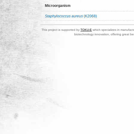
Microorganism
Staphylococcus aureus
(K2068)
This project is supported by
TOKU-E
which specializes in manufactu
biotechnology innovation, offering great be