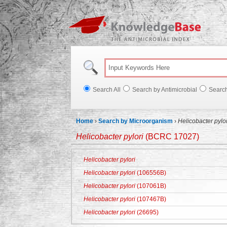
Knowl
Search All
Search by Antimicrobial
Searc
Home
›
Search by Microorganism
›
Helicobacter pylor
Helicobacter pylori
(BCRC 17027)
Helicobacter pylori
Helicobacter pylori
(106556B)
Helicobacter pylori
(107061B)
Helicobacter pylori
(107467B)
Helicobacter pylori
(26695)