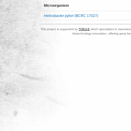
Microorganism
Helicobacter pylori
(BCRC 17027)
This project is supported by
TOKU-E
which specializes in manufactu
biotechnology innovation, offering great be