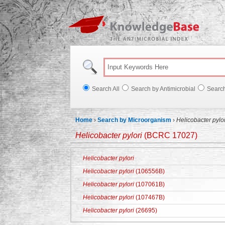
Knowl
Search All
Search by Antimicrobial
Searc
Home
›
Search by Microorganism
›
Helicobacter pylor
Helicobacter pylori
(BCRC 17027)
Helicobacter pylori
Helicobacter pylori
(106556B)
Helicobacter pylori
(107061B)
Helicobacter pylori
(107467B)
Helicobacter pylori
(26695)