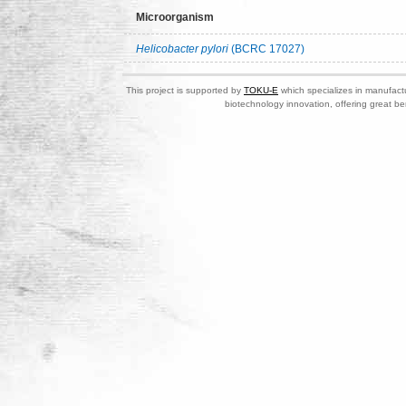
Microorganism
Helicobacter pylori
(BCRC 17027)
This project is supported by
TOKU-E
which specializes in manufactu
biotechnology innovation, offering great be