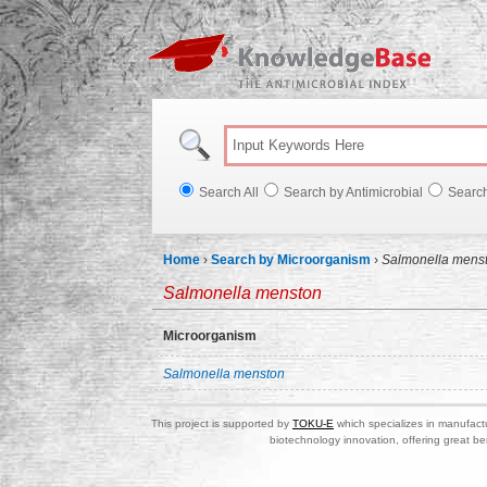
Knowl
Search All
Search by Antimicrobial
Searc
Home
›
Search by Microorganism
›
Salmonella mens
Salmonella menston
Microorganism
Salmonella menston
This project is supported by
TOKU-E
which specializes in manufactu
biotechnology innovation, offering great be