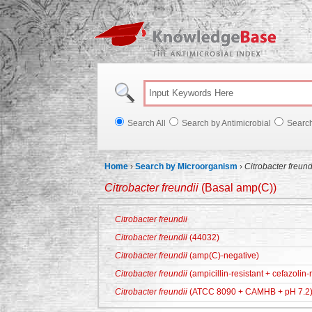
Knowl
Search All
Search by Antimicrobial
Searc
Home
›
Search by Microorganism
›
Citrobacter freund
Citrobacter freundii
(Basal amp(C))
Citrobacter freundii
Citrobacter freundii
(44032)
Citrobacter freundii
(amp(C)-negative)
Citrobacter freundii
(ampicillin-resistant + cefazolin-r
Citrobacter freundii
(ATCC 8090 + CAMHB + pH 7.2