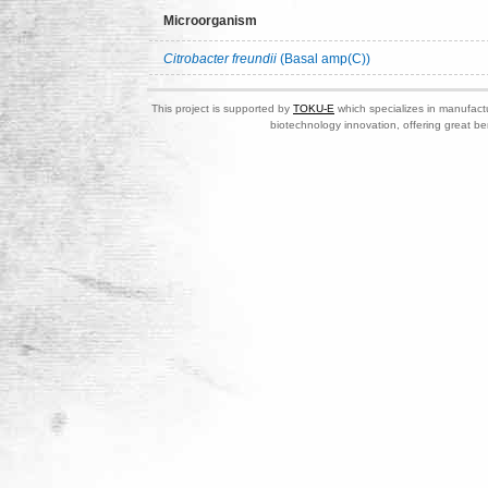
Microorganism
Citrobacter freundii
(Basal amp(C))
This project is supported by
TOKU-E
which specializes in manufactu
biotechnology innovation, offering great be