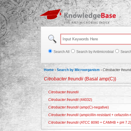
Knowl
Search All
Search by Antimicrobial
Searc
Home
›
Search by Microorganism
›
Citrobacter freund
Citrobacter freundii
(Basal amp(C))
Citrobacter freundii
Citrobacter freundii
(44032)
Citrobacter freundii
(amp(C)-negative)
Citrobacter freundii
(ampicillin-resistant + cefazolin-r
Citrobacter freundii
(ATCC 8090 + CAMHB + pH 7.2