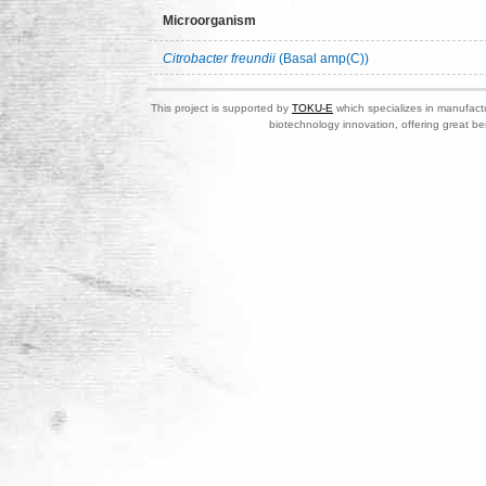
Microorganism
Citrobacter freundii
(Basal amp(C))
This project is supported by
TOKU-E
which specializes in manufactu
biotechnology innovation, offering great be