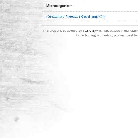
Microorganism
Citrobacter freundii
(Basal amp(C))
This project is supported by
TOKU-E
which specializes in manufactu
biotechnology innovation, offering great be