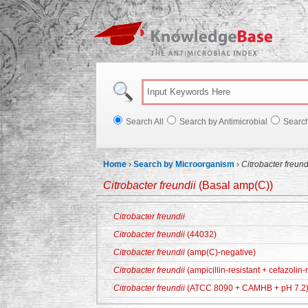
Knowl
Search All
Search by Antimicrobial
Searc
Home
›
Search by Microorganism
›
Citrobacter freund
Citrobacter freundii
(Basal amp(C))
Citrobacter freundii
Citrobacter freundii
(44032)
Citrobacter freundii
(amp(C)-negative)
Citrobacter freundii
(ampicillin-resistant + cefazolin-r
Citrobacter freundii
(ATCC 8090 + CAMHB + pH 7.2