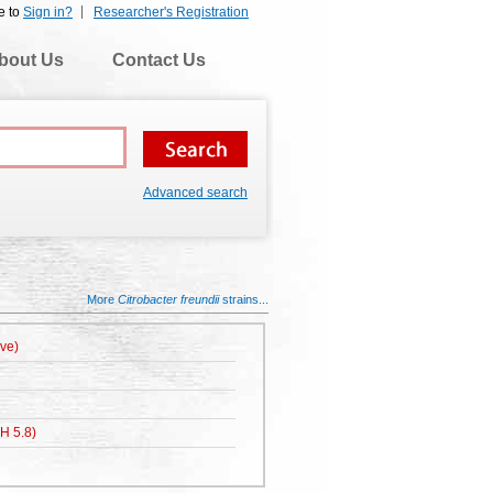
e to
Sign in?
Researcher's Registration
bout Us
Contact Us
Advanced search
More
Citrobacter freundii
strains...
ive)
H 5.8)