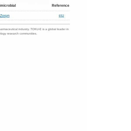
imicrobial
Reference
Zosyn
652
harmaceutical industry. TOKU-E is a global leader in
nology research communities.