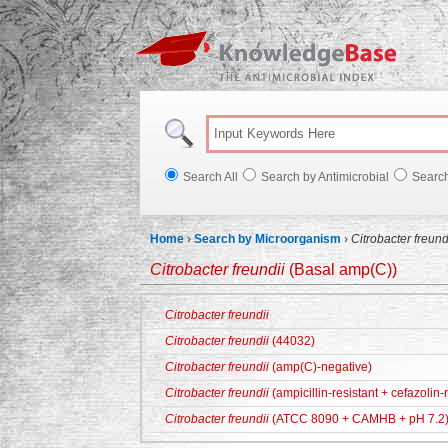
Knowl
Search All
Search by Antimicrobial
Searc
Home
›
Search by Microorganism
›
Citrobacter freund
Citrobacter freundii
(Basal amp(C))
Citrobacter freundii
Citrobacter freundii
(44032)
Citrobacter freundii
(amp(C)-negative)
Citrobacter freundii
(ampicillin-resistant + cefazolin-r
Citrobacter freundii
(ATCC 8090 + CAMHB + pH 7.2