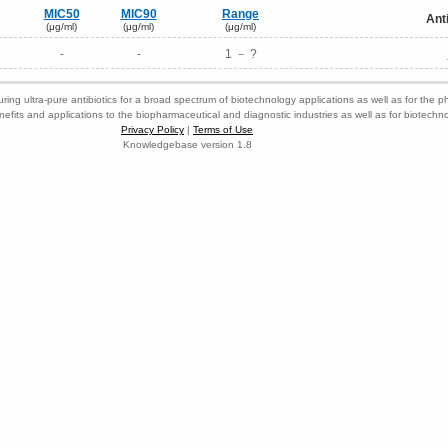
MIC50
MIC90
Range
Ant
(μg/ml)
(μg/ml)
(μg/ml)
-
-
1 － ?
ring ultra-pure antibiotics for a broad spectrum of biotechnology applications as well as for the p
nefits and applications to the biopharmaceutical and diagnostic industries as well as for biotech
Privacy Policy
|
Terms of Use
Knowledgebase version 1.8