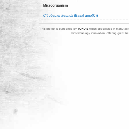
Microorganism
Citrobacter freundii
(Basal amp(C))
This project is supported by
TOKU-E
which specializes in manufactu
biotechnology innovation, offering great be