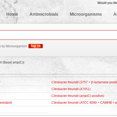
Would you lik
edgeBase
Home
Antimicrobials
Microorganisms
A
h by Microorganism
ii
(Basal amp(C))
Citrobacter freundii
(3757 + β-lactamase posit
Citrobacter freundii
(47051)
Citrobacter freundii
(amp(C)-positive)
esistant)
Citrobacter freundii
(ATCC 8090 + CAMHB + p
)