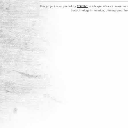
This project is supported by
TOKU-E
which specializes in manufactu
biotechnology innovation, offering great be