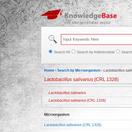
Knowl
Search All
Search by Antimicrobial
Searc
Home
›
Search by Microorganism
›
Lactobacillus sal
Lactobacillus salivarius
(CRL 1328)
Lactobacillus salivarius
Lactobacillus salivarius
(CRL 1328)
Microorganism
Lactobacillus salivarius
(CRL 1328)