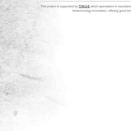
This project is supported by
TOKU-E
which specializes in manufactu
biotechnology innovation, offering great be