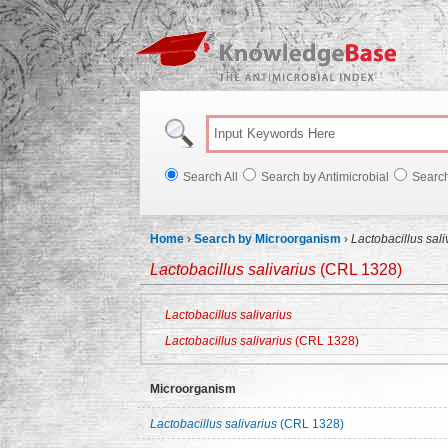
Knowl
Search All
Search by Antimicrobial
Searc
Home
›
Search by Microorganism
›
Lactobacillus sal
Lactobacillus salivarius
(CRL 1328)
Lactobacillus salivarius
Lactobacillus salivarius
(CRL 1328)
Microorganism
Lactobacillus salivarius
(CRL 1328)