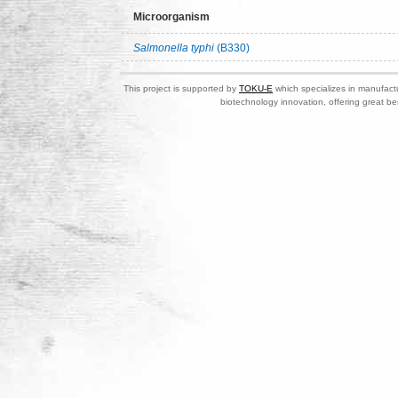
Microorganism
Salmonella typhi
(B330)
This project is supported by
TOKU-E
which specializes in manufactu
biotechnology innovation, offering great be