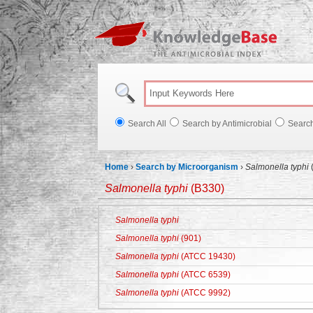
Knowl
Search All
Search by Antimicrobial
Searc
Home
›
Search by Microorganism
›
Salmonella typhi
Salmonella typhi
(B330)
Salmonella typhi
Salmonella typhi
(901)
Salmonella typhi
(ATCC 19430)
Salmonella typhi
(ATCC 6539)
Salmonella typhi
(ATCC 9992)