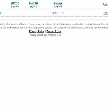
MIC50
MIC90
Range
Ant
(μg/ml)
(μg/ml)
(μg/ml)
)
-
-
128 － ?
Da
ring ultra-pure antibiotics for a broad spectrum of biotechnology applications as well as for the p
nefits and applications to the biopharmaceutical and diagnostic industries as well as for biotech
Privacy Policy
|
Terms of Use
Knowledgebase version 1.8