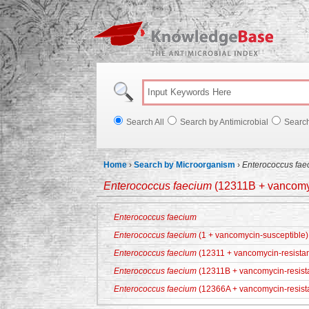
Knowl
Search All
Search by Antimicrobial
Searc
Home
›
Search by Microorganism
›
Enterococcus fae
Enterococcus faecium
(12311B + vancomyc
Enterococcus faecium
Enterococcus faecium
(1 + vancomycin-susceptible)
Enterococcus faecium
(12311 + vancomycin-resistan
Enterococcus faecium
(12311B + vancomycin-resist
Enterococcus faecium
(12366A + vancomycin-resist