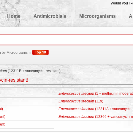
Would you lik
edgeBase
Home
Antimicrobials
Microorganisms
A
h by Microorganism
cium
(12311B + vancomycin-resistant)
in-resistant)
Enterococcus faecium
(1 + methicillin moderat
Enterococcus faecium
(119)
t)
Enterococcus faecium
(12311A + vancomycin-r
ant)
Enterococcus faecium
(12366 + vancomycin-re
ant)