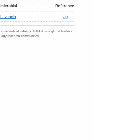
imicrobial
Reference
lbavancin
286
harmaceutical industry. TOKU-E is a global leader in
nology research communities.