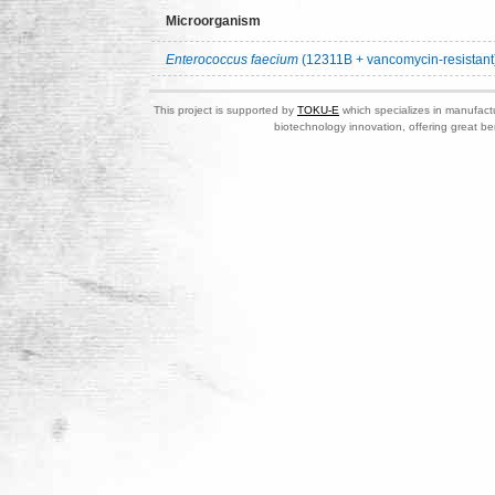
Microorganism
Enterococcus faecium
(12311B + vancomycin-resistant
This project is supported by
TOKU-E
which specializes in manufactu
biotechnology innovation, offering great be