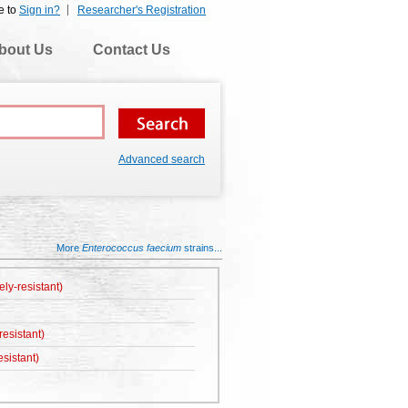
e to
Sign in?
Researcher's Registration
bout Us
Contact Us
Advanced search
More
Enterococcus faecium
strains...
ely-resistant)
esistant)
sistant)