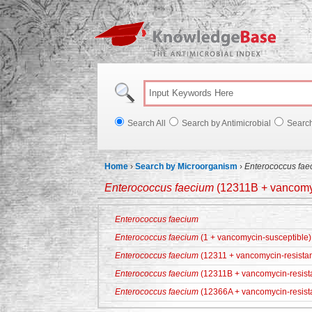
Knowl
Search All
Search by Antimicrobial
Searc
Home
›
Search by Microorganism
›
Enterococcus fae
Enterococcus faecium
(12311B + vancomyc
Enterococcus faecium
Enterococcus faecium
(1 + vancomycin-susceptible)
Enterococcus faecium
(12311 + vancomycin-resistan
Enterococcus faecium
(12311B + vancomycin-resist
Enterococcus faecium
(12366A + vancomycin-resist