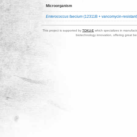
Microorganism
Enterococcus faecium
(12311B + vancomycin-resistant
This project is supported by
TOKU-E
which specializes in manufactu
biotechnology innovation, offering great be