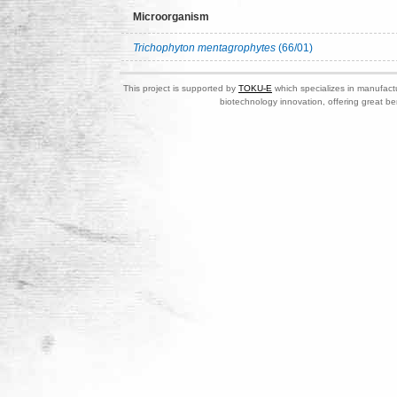
Microorganism
Trichophyton mentagrophytes
(66/01)
This project is supported by
TOKU-E
which specializes in manufactu
biotechnology innovation, offering great be