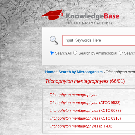
Knowl
Search All
Search by Antimicrobial
Searc
Home
›
Search by Microorganism
›
Trichophyton men
Trichophyton mentagrophytes
(66/01)
Trichophyton mentagrophytes
Trichophyton mentagrophytes
(ATCC 9533)
Trichophyton mentagrophytes
(KCTC 6077)
Trichophyton mentagrophytes
(KCTC 6316)
Trichophyton mentagrophytes
(pH 4.0)