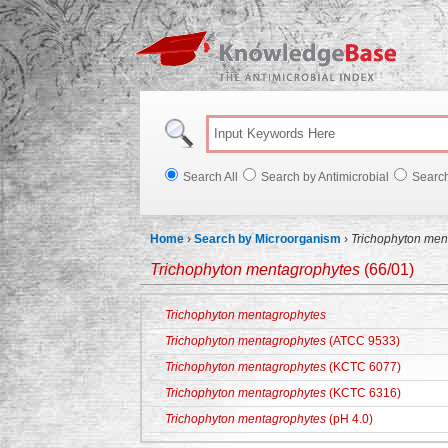
Knowl
Search All
Search by Antimicrobial
Searc
Home
›
Search by Microorganism
›
Trichophyton men
Trichophyton mentagrophytes
(66/01)
Trichophyton mentagrophytes
Trichophyton mentagrophytes
(ATCC 9533)
Trichophyton mentagrophytes
(KCTC 6077)
Trichophyton mentagrophytes
(KCTC 6316)
Trichophyton mentagrophytes
(pH 4.0)