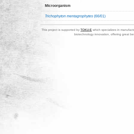
Microorganism
Trichophyton mentagrophytes
(66/01)
This project is supported by
TOKU-E
which specializes in manufactu
biotechnology innovation, offering great be