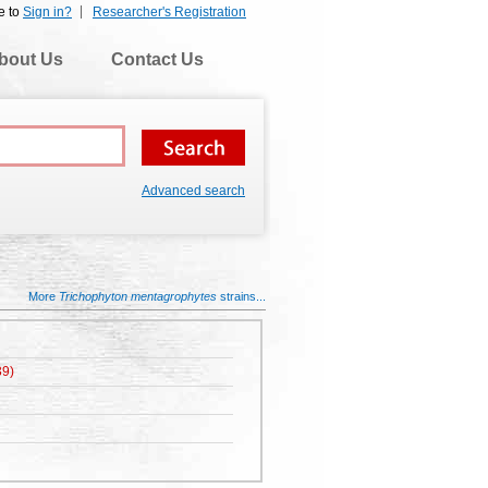
e to
Sign in?
Researcher's Registration
bout Us
Contact Us
Advanced search
More
Trichophyton mentagrophytes
strains...
9)