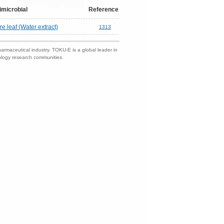
imicrobial
Reference
e leaf (Water extract)
1313
harmaceutical industry. TOKU-E is a global leader in
nology research communities.