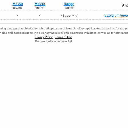
MIC50
MIC90
Range
Ant
(μg/ml)
(μg/ml)
(μg/ml)
-
-
>1000 － ?
Syzygium linear
ring ultra-pure antibiotics for a broad spectrum of biotechnology applications as well as for the p
nefits and applications to the biopharmaceutical and diagnostic industries as well as for biotech
Privacy Policy
|
Terms of Use
Knowledgebase version 1.8