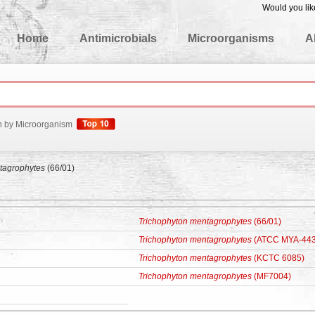
Would you lik
edgeBase
Home
Antimicrobials
Microorganisms
A
h by Microorganism
tagrophytes
(66/01)
Trichophyton mentagrophytes
(66/01)
Trichophyton mentagrophytes
(ATCC MYA-443
Trichophyton mentagrophytes
(KCTC 6085)
Trichophyton mentagrophytes
(MF7004)