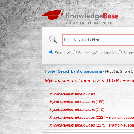
Knowl
Search All
Search by Antimicrobial
Searc
Home
›
Search by Microorganism
›
Mycobacterium tu
Mycobacterium tuberculosis
(H37Rv + ison
Mycobacterium tuberculosis
Mycobacterium tuberculosis
(180)
Mycobacterium tuberculosis
(210)
Mycobacterium tuberculosis
(2227 + rifampin-suscep
Mycobacterium tuberculosis
(2275 + rifampin-suscep