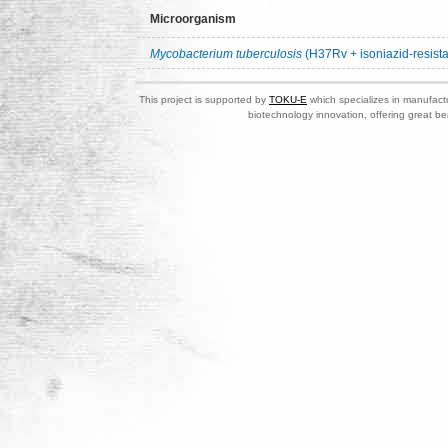
Microorganism
Mycobacterium tuberculosis
(H37Rv + isoniazid-resista
This project is supported by
TOKU-E
which specializes in manufactu
biotechnology innovation, offering great be