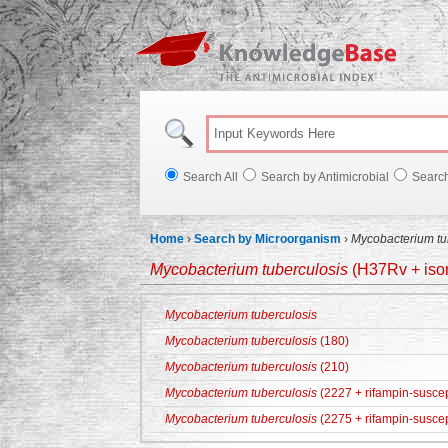
Knowl
Search All
Search by Antimicrobial
Searc
Home
›
Search by Microorganism
›
Mycobacterium tu
Mycobacterium tuberculosis
(H37Rv + ison
Mycobacterium tuberculosis
Mycobacterium tuberculosis
(180)
Mycobacterium tuberculosis
(210)
Mycobacterium tuberculosis
(2227 + rifampin-suscep
Mycobacterium tuberculosis
(2275 + rifampin-suscep