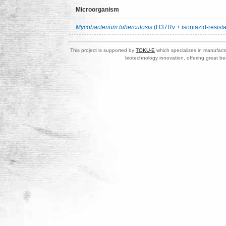
Microorganism
Mycobacterium tuberculosis
(H37Rv + isoniazid-resista
This project is supported by
TOKU-E
which specializes in manufactu
biotechnology innovation, offering great be