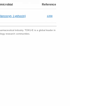
imicrobial
Reference
Vancocyn, Lyphocin)
1358
harmaceutical industry. TOKU-E is a global leader in
nology research communities.