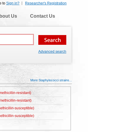
e to
Sign in?
Researcher's Registration
bout Us
Contact Us
Advanced search
More Staphylococci strains...
thicillin-resistant)
thicillin-resistant)
hicillin-susceptible)
hicillin-susceptible)