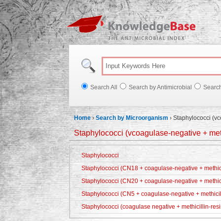
Knowl
Search All
Search by Antimicrobial
Searc
Home
›
Search by Microorganism
›
Staphylococci (vc
Staphylococci (vcoagulase-negative + meth
Staphylococci
Staphylococci (CN18 + coagulase-negative + methicil
Staphylococci (CN20 + coagulase-negative + methici
Staphylococci (CN5 + coagulase-negative + methicill
Staphylococci (coagulase negative + methicillin-resi