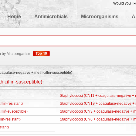
Would you lik
edgeBase
Home
Antimicrobials
Microorganisms
A
h by Microorganism
oagulase-negative + methicillin-susceptible)
icillin-susceptible)
Staphylococci (CN11 + coagulase-negative + me
lin-resistant)
Staphylococci (CN19 + coagulase-negative + me
llin-susceptible)
Staphylococci (CN3 + coagulase-negative + met
in-resistant)
Staphylococci (CN6 + coagulase-negative + met
stant)