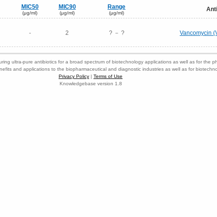
MIC50
MIC90
Range
Ant
(μg/ml)
(μg/ml)
(μg/ml)
-
2
? － ?
Vancomycin (
ring ultra-pure antibiotics for a broad spectrum of biotechnology applications as well as for the p
nefits and applications to the biopharmaceutical and diagnostic industries as well as for biotech
Privacy Policy
|
Terms of Use
Knowledgebase version 1.8