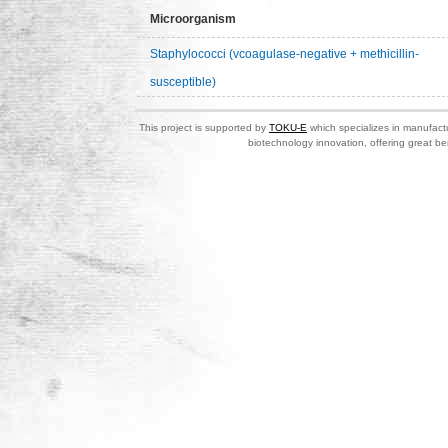
Microorganism
Staphylococci (vcoagulase-negative + methicillin-
susceptible)
This project is supported by
TOKU-E
which specializes in manufactu
biotechnology innovation, offering great be