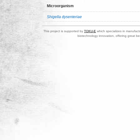
Microorganism
Shigella dysenteriae
This project is supported by
TOKU-E
which specializes in manufactu
biotechnology innovation, offering great be