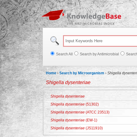
Knowl
Search All
Search by Antimicrobial
Searc
Home
›
Search by Microorganism
›
Shigella dysenter
Shigella dysenteriae
Shigella dysenteriae
Shigella dysenteriae
(51302)
Shigella dysenteriae
(ATCC 23513)
Shigella dysenteriae
(EW-1)
Shigella dysenteriae
(JS11910)