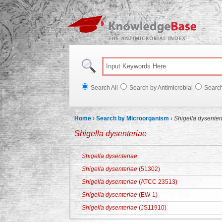
Knowl
Search All
Search by Antimicrobial
Searc
Home
›
Search by Microorganism
›
Shigella dysenter
Shigella dysenteriae
Shigella dysenteriae
Shigella dysenteriae
(51302)
Shigella dysenteriae
(ATCC 23513)
Shigella dysenteriae
(EW-1)
Shigella dysenteriae
(JS11910)