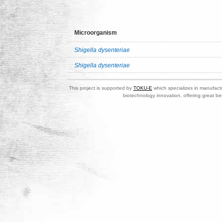
Microorganism
Shigella dysenteriae
Shigella dysenteriae
This project is supported by
TOKU-E
which specializes in manufactu
biotechnology innovation, offering great be