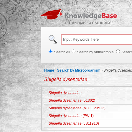
Knowl
Search All
Search by Antimicrobial
Searc
Home
›
Search by Microorganism
›
Shigella dysenter
Shigella dysenteriae
Shigella dysenteriae
Shigella dysenteriae
(51302)
Shigella dysenteriae
(ATCC 23513)
Shigella dysenteriae
(EW-1)
Shigella dysenteriae
(JS11910)