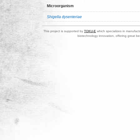
Microorganism
Shigella dysenteriae
This project is supported by
TOKU-E
which specializes in manufactu
biotechnology innovation, offering great be