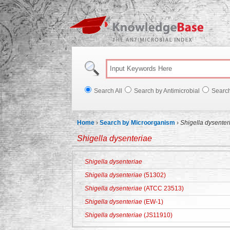
Knowl
Search All
Search by Antimicrobial
Searc
Home
›
Search by Microorganism
›
Shigella dysenter
Shigella dysenteriae
Shigella dysenteriae
Shigella dysenteriae
(51302)
Shigella dysenteriae
(ATCC 23513)
Shigella dysenteriae
(EW-1)
Shigella dysenteriae
(JS11910)