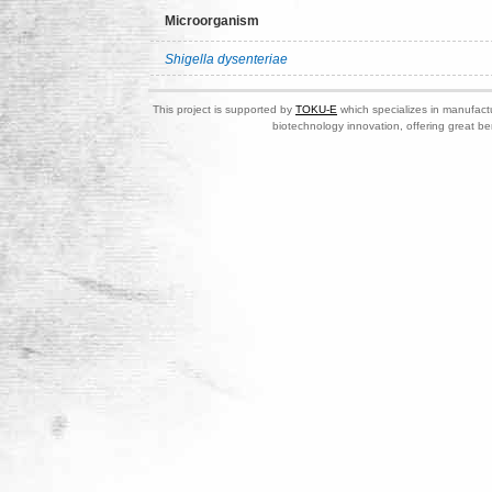
Microorganism
Shigella dysenteriae
This project is supported by
TOKU-E
which specializes in manufactu
biotechnology innovation, offering great be