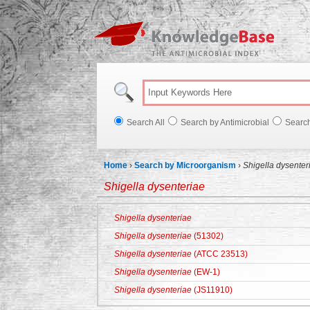
Knowl
Search All
Search by Antimicrobial
Searc
Home
›
Search by Microorganism
›
Shigella dysenter
Shigella dysenteriae
Shigella dysenteriae
Shigella dysenteriae
(51302)
Shigella dysenteriae
(ATCC 23513)
Shigella dysenteriae
(EW-1)
Shigella dysenteriae
(JS11910)