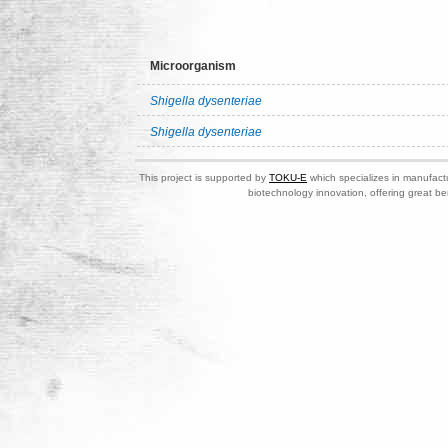
Microorganism
Shigella dysenteriae
Shigella dysenteriae
This project is supported by
TOKU-E
which specializes in manufactu
biotechnology innovation, offering great be