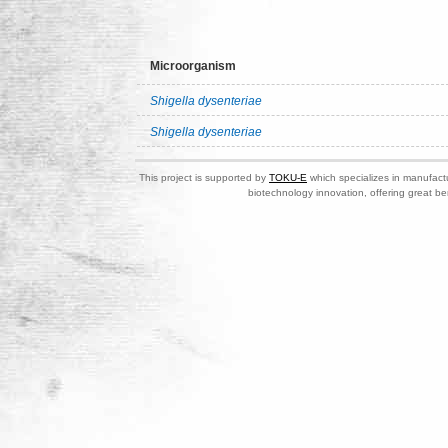
Microorganism
Shigella dysenteriae
Shigella dysenteriae
This project is supported by
TOKU-E
which specializes in manufactu
biotechnology innovation, offering great be