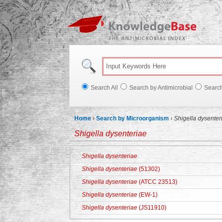
Knowl
Search All
Search by Antimicrobial
Searc
Home
›
Search by Microorganism
›
Shigella dysenter
Shigella dysenteriae
Shigella dysenteriae
Shigella dysenteriae
(51302)
Shigella dysenteriae
(ATCC 23513)
Shigella dysenteriae
(EW-1)
Shigella dysenteriae
(JS11910)