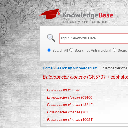
Knowl
Search All
Search by Antimicrobial
Searc
Home
›
Search by Microorganism
›
Enterobacter clo
Enterobacter cloacae
(GN5797 + cephalosp
Enterobacter cloacae
Enterobacter cloacae
(03400)
Enterobacter cloacae
(1321E)
Enterobacter cloacae
(302)
Enterobacter cloacae
(40054)