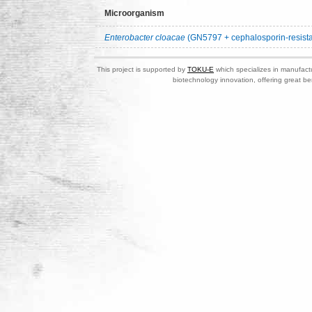
Microorganism
Enterobacter cloacae
(GN5797 + cephalosporin-resista
This project is supported by
TOKU-E
which specializes in manufactu
biotechnology innovation, offering great be