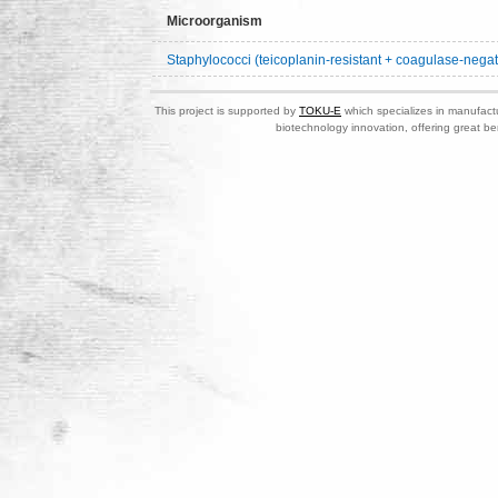
Microorganism
Staphylococci (teicoplanin-resistant + coagulase-negat
This project is supported by
TOKU-E
which specializes in manufactu
biotechnology innovation, offering great be