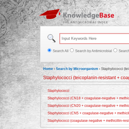
Knowl
Search All
Search by Antimicrobial
Searc
Home
›
Search by Microorganism
›
Staphylococci (te
Staphylococci (teicoplanin-resistant + co
Staphylococci
Staphylococci (CN18 + coagulase-negative + methicil
Staphylococci (CN20 + coagulase-negative + methici
Staphylococci (CN5 + coagulase-negative + methicill
Staphylococci (coagulase negative + methicillin-resi