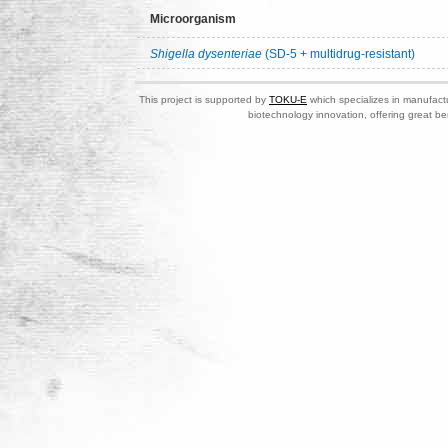
Microorganism
Shigella dysenteriae
(SD-5 + multidrug-resistant)
This project is supported by
TOKU-E
which specializes in manufactu
biotechnology innovation, offering great be