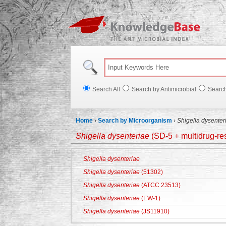
Knowl
Search All
Search by Antimicrobial
Searc
Home
›
Search by Microorganism
›
Shigella dysenter
Shigella dysenteriae
(SD-5 + multidrug-res
Shigella dysenteriae
Shigella dysenteriae
(51302)
Shigella dysenteriae
(ATCC 23513)
Shigella dysenteriae
(EW-1)
Shigella dysenteriae
(JS11910)