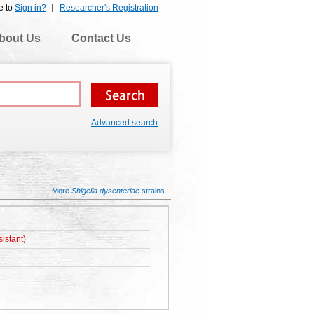
e to
Sign in?
Researcher's Registration
bout Us
Contact Us
Advanced search
More
Shigella dysenteriae
strains...
istant)