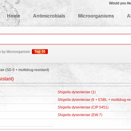
Would you lik
edgeBase
Home
Antimicrobials
Microorganisms
A
h by Microorganism
iae
(SD-5 + multidrug-resistant)
istant)
Shigella dysenteriae
(1)
Shigella dysenteriae
(6 + ESBL + multidrug-res
Shigella dysenteriae
(CIP 5451)
Shigella dysenteriae
(EW-7)