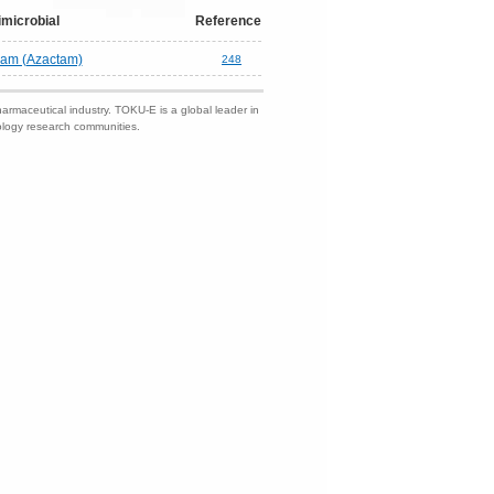
imicrobial
Reference
nam (Azactam)
248
harmaceutical industry. TOKU-E is a global leader in
nology research communities.