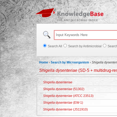
Knowl
Search All
Search by Antimicrobial
Searc
Home
›
Search by Microorganism
›
Shigella dysenter
Shigella dysenteriae
(SD-5 + multidrug-res
Shigella dysenteriae
Shigella dysenteriae
(51302)
Shigella dysenteriae
(ATCC 23513)
Shigella dysenteriae
(EW-1)
Shigella dysenteriae
(JS11910)