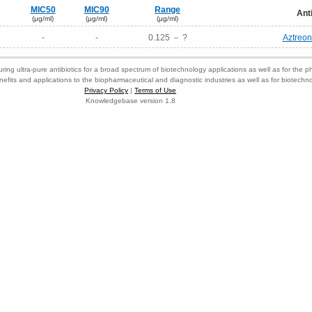
MIC50
MIC90
Range
Ant
(μg/ml)
(μg/ml)
(μg/ml)
-
-
0.125 － ?
Aztreo
ring ultra-pure antibiotics for a broad spectrum of biotechnology applications as well as for the p
nefits and applications to the biopharmaceutical and diagnostic industries as well as for biotech
Privacy Policy
|
Terms of Use
Knowledgebase version 1.8