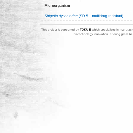
Microorganism
Shigella dysenteriae
(SD-5 + multidrug-resistant)
This project is supported by
TOKU-E
which specializes in manufactu
biotechnology innovation, offering great be