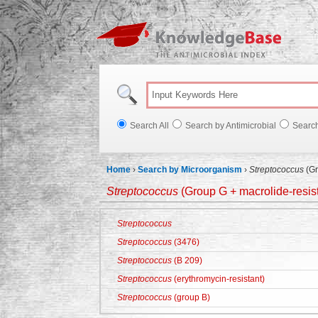
Knowl
Search All
Search by Antimicrobial
Searc
Home
›
Search by Microorganism
›
Streptococcus
(Gr
Streptococcus
(Group G + macrolide-resista
Streptococcus
Streptococcus
(3476)
Streptococcus
(B 209)
Streptococcus
(erythromycin-resistant)
Streptococcus
(group B)