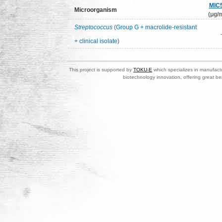
MIC
Microorganism
(μg/m
Streptococcus
(Group G + macrolide-resistant
+ clinical isolate)
This project is supported by
TOKU-E
which specializes in manufactu
biotechnology innovation, offering great be