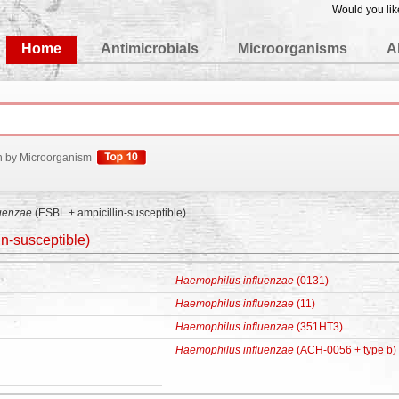
Would you lik
edgeBase
Home
Antimicrobials
Microorganisms
A
h by Microorganism
uenzae
(ESBL + ampicillin-susceptible)
n-susceptible)
Haemophilus influenzae
(0131)
Haemophilus influenzae
(11)
Haemophilus influenzae
(351HT3)
Haemophilus influenzae
(ACH-0056 + type b)