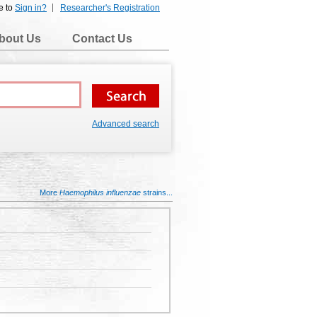
e to
Sign in?
Researcher's Registration
bout Us
Contact Us
Advanced search
More
Haemophilus influenzae
strains...