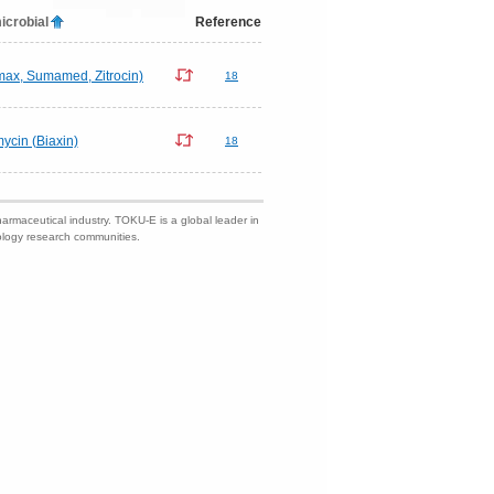
icrobial
Reference
omax, Sumamed, Zitrocin)
18
mycin (Biaxin)
18
harmaceutical industry. TOKU-E is a global leader in
nology research communities.