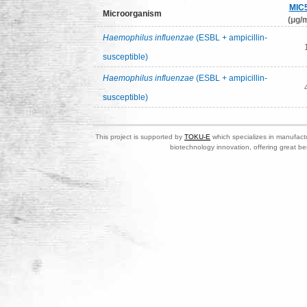
MIC
Microorganism
(μg/m
Haemophilus influenzae
(ESBL + ampicillin-
susceptible)
Haemophilus influenzae
(ESBL + ampicillin-
susceptible)
This project is supported by
TOKU-E
which specializes in manufactu
biotechnology innovation, offering great be