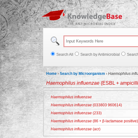
Knowl
Search All
Search by Antimicrobial
Searc
Home
›
Search by Microorganism
›
Haemophilus infl
Haemophilus influenzae
(ESBL + ampicilli
Haemophilus influenzae
Haemophilus influenzae
(033803 960614)
Haemophilus influenzae
(233)
Haemophilus influenzae
(86 + β-lactamase positive)
Haemophilus influenzae
(acr)