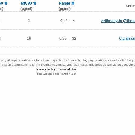
50
MIC90
Range
Antim
l)
(μg/ml)
(μg/ml)
1
2
0.12 － 4
Azithromycin (Zithr
4
16
0.25 － 32
Clarithro
ring ultra-pure antibiotics for a broad spectrum of biotechnology applications as well as for the p
nefits and applications to the biopharmaceutical and diagnostic industries as well as for biotech
Privacy Policy
|
Terms of Use
Knowledgebase version 1.8