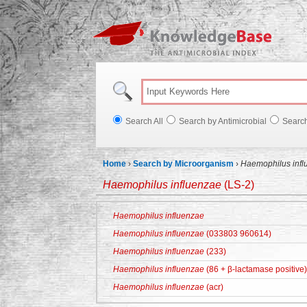
Knowl
Search All
Search by Antimicrobial
Searc
Home
›
Search by Microorganism
›
Haemophilus infl
Haemophilus influenzae
(LS-2)
Haemophilus influenzae
Haemophilus influenzae
(033803 960614)
Haemophilus influenzae
(233)
Haemophilus influenzae
(86 + β-lactamase positive)
Haemophilus influenzae
(acr)