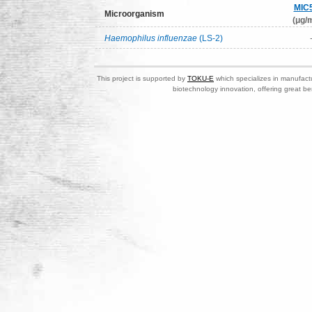
MIC
Microorganism
(μg/m
Haemophilus influenzae
(LS-2)
This project is supported by
TOKU-E
which specializes in manufactu
biotechnology innovation, offering great be