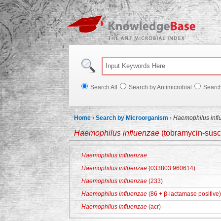
Knowl
Search All
Search by Antimicrobial
Searc
Home
›
Search by Microorganism
›
Haemophilus infl
Haemophilus influenzae
(tobramycin-susc
Haemophilus influenzae
Haemophilus influenzae
(033803 960614)
Haemophilus influenzae
(233)
Haemophilus influenzae
(86 + β-lactamase positive)
Haemophilus influenzae
(acr)