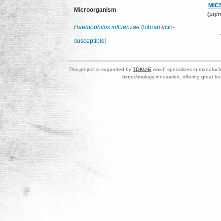
MIC
Microorganism
(μg/m
Haemophilus influenzae
(tobramycin-
susceptible)
This project is supported by
TOKU-E
which specializes in manufactu
biotechnology innovation, offering great be