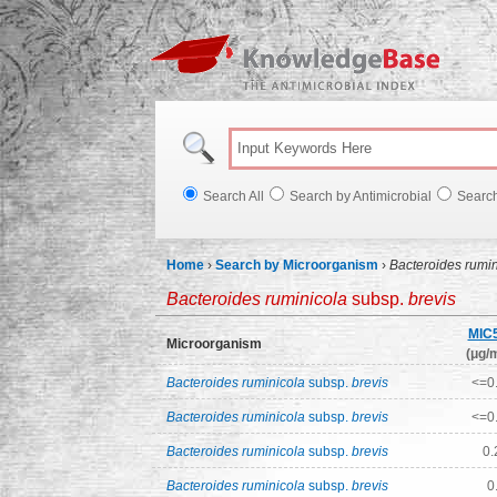
Knowl
Search All
Search by Antimicrobial
Searc
Home
›
Search by Microorganism
›
Bacteroides rumi
Bacteroides ruminicola
subsp.
brevis
MIC
Microorganism
(μg/m
Bacteroides ruminicola
subsp.
brevis
<=0
Bacteroides ruminicola
subsp.
brevis
<=0
Bacteroides ruminicola
subsp.
brevis
0.
Bacteroides ruminicola
subsp.
brevis
0