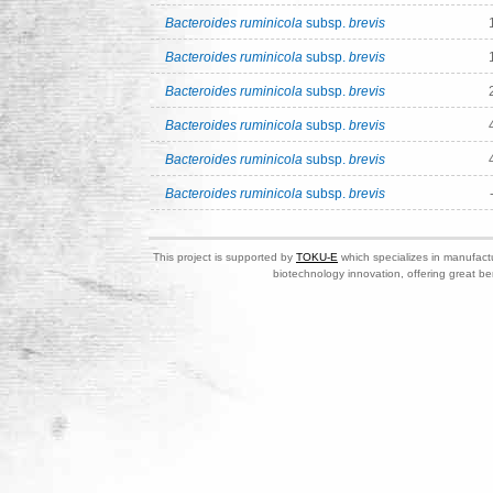
Bacteroides ruminicola
subsp.
brevis
Bacteroides ruminicola
subsp.
brevis
Bacteroides ruminicola
subsp.
brevis
Bacteroides ruminicola
subsp.
brevis
Bacteroides ruminicola
subsp.
brevis
Bacteroides ruminicola
subsp.
brevis
This project is supported by
TOKU-E
which specializes in manufactu
biotechnology innovation, offering great be