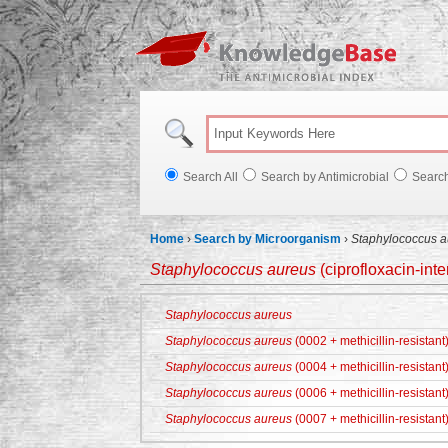
Knowl
Search All
Search by Antimicrobial
Searc
Home
›
Search by Microorganism
›
Staphylococcus a
Staphylococcus aureus
(ciprofloxacin-int
Staphylococcus aureus
Staphylococcus aureus
(0002 + methicillin-resistant
Staphylococcus aureus
(0004 + methicillin-resistant
Staphylococcus aureus
(0006 + methicillin-resistant
Staphylococcus aureus
(0007 + methicillin-resistant