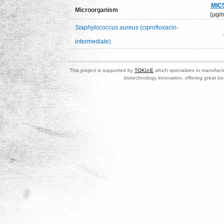
MIC
Microorganism
(μg/m
Staphylococcus aureus
(ciprofloxacin-
intermediate)
This project is supported by
TOKU-E
which specializes in manufactu
biotechnology innovation, offering great be