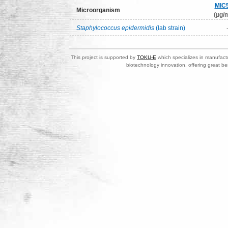
MIC
Microorganism
(μg/m
Staphylococcus epidermidis
(lab strain)
This project is supported by
TOKU-E
which specializes in manufactu
biotechnology innovation, offering great be