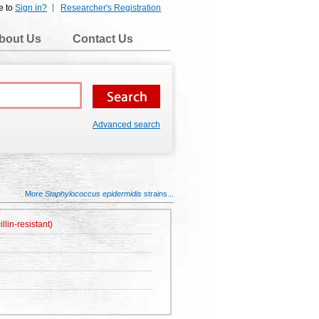
e to
Sign in?
Researcher's Registration
bout Us
Contact Us
Advanced search
More
Staphylococcus epidermidis
strains...
lin-resistant)