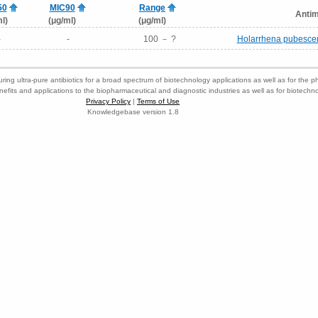
50
MIC90
Range
Antim
l)
(μg/ml)
(μg/ml)
-
-
100 － ?
Holarrhena pubescens
ring ultra-pure antibiotics for a broad spectrum of biotechnology applications as well as for the p
nefits and applications to the biopharmaceutical and diagnostic industries as well as for biotech
Privacy Policy
|
Terms of Use
Knowledgebase version 1.8