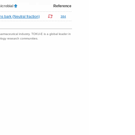
icrobial
Reference
 bark (Neutral fraction)
384
harmaceutical industry. TOKU-E is a global leader in
nology research communities.