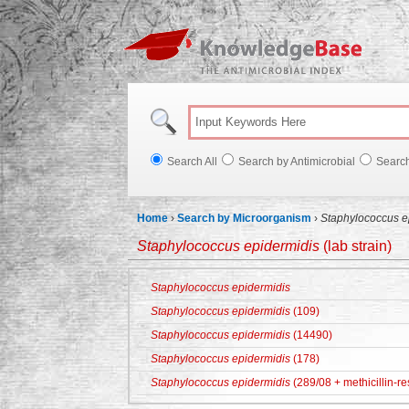
Knowl
Search All
Search by Antimicrobial
Searc
Home
›
Search by Microorganism
›
Staphylococcus e
Staphylococcus epidermidis
(lab strain)
Staphylococcus epidermidis
Staphylococcus epidermidis
(109)
Staphylococcus epidermidis
(14490)
Staphylococcus epidermidis
(178)
Staphylococcus epidermidis
(289/08 + methicillin-re