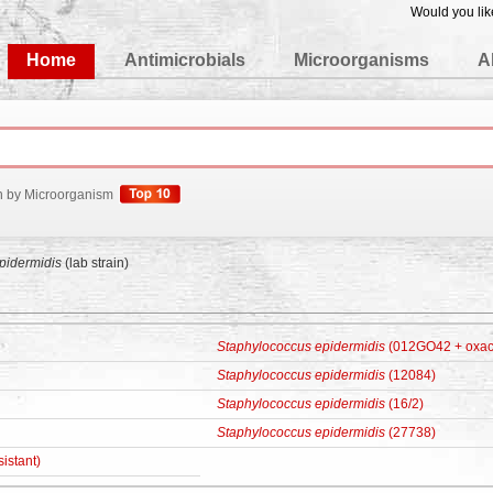
Would you lik
edgeBase
Home
Antimicrobials
Microorganisms
A
h by Microorganism
pidermidis
(lab strain)
Staphylococcus epidermidis
(012GO42 + oxacil
Staphylococcus epidermidis
(12084)
Staphylococcus epidermidis
(16/2)
Staphylococcus epidermidis
(27738)
sistant)