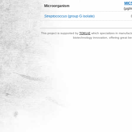
MIC
Microorganism
(μg/m
Streptococcus
(group G isolate)
This project is supported by
TOKU-E
which specializes in manufactu
biotechnology innovation, offering great be