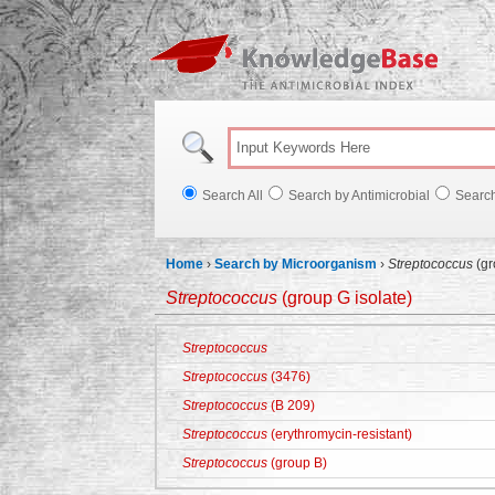
Knowl
Search All
Search by Antimicrobial
Searc
Home
›
Search by Microorganism
›
Streptococcus
(gr
Streptococcus
(group G isolate)
Streptococcus
Streptococcus
(3476)
Streptococcus
(B 209)
Streptococcus
(erythromycin-resistant)
Streptococcus
(group B)