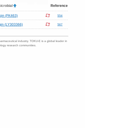
icrobial
Reference
gin (FK463)
554
gin (LY303366)
567
harmaceutical industry. TOKU-E is a global leader in
nology research communities.