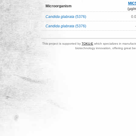
MIC
Microorganism
(μg/m
Candida glabrata
(5376)
0.
Candida glabrata
(5376)
This project is supported by
TOKU-E
which specializes in manufactu
biotechnology innovation, offering great be