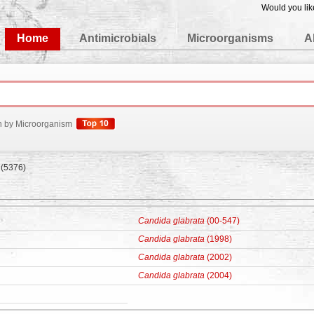
Would you lik
edgeBase
Home
Antimicrobials
Microorganisms
A
h by Microorganism
(5376)
Candida glabrata
(00-547)
Candida glabrata
(1998)
Candida glabrata
(2002)
Candida glabrata
(2004)