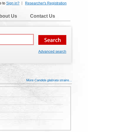
e to
Sign in?
Researcher's Registration
bout Us
Contact Us
Advanced search
More
Candida glabrata
strains...