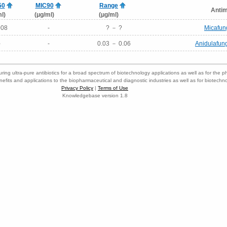
50
MIC90
Range
Antim
l)
(μg/ml)
(μg/ml)
008
-
? － ?
Micafun
-
-
0.03 － 0.06
Anidulafun
ring ultra-pure antibiotics for a broad spectrum of biotechnology applications as well as for the p
nefits and applications to the biopharmaceutical and diagnostic industries as well as for biotech
Privacy Policy
|
Terms of Use
Knowledgebase version 1.8