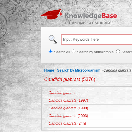
Knowl
Search All
Search by Antimicrobial
Searc
Home
›
Search by Microorganism
›
Candida glabrata
Candida glabrata
(5376)
Candida glabrata
Candida glabrata
(1997)
Candida glabrata
(1999)
Candida glabrata
(2003)
Candida glabrata
(24h)