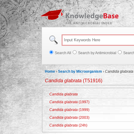
Knowl
Search All
Search by Antimicrobial
Searc
Home
›
Search by Microorganism
›
Candida glabrata
Candida glabrata
(T51916)
Candida glabrata
Candida glabrata
(1997)
Candida glabrata
(1999)
Candida glabrata
(2003)
Candida glabrata
(24h)