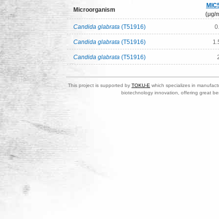
MIC
Microorganism
(μg/m
Candida glabrata
(T51916)
0
Candida glabrata
(T51916)
1.
Candida glabrata
(T51916)
This project is supported by
TOKU-E
which specializes in manufactu
biotechnology innovation, offering great be