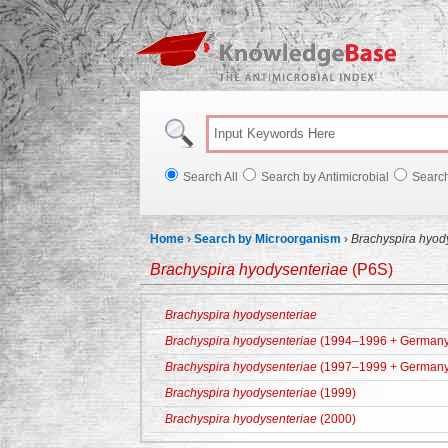
Knowl
Search All
Search by Antimicrobial
Searc
Home
›
Search by Microorganism
›
Brachyspira hyod
Brachyspira hyodysenteriae
(P6S)
Brachyspira hyodysenteriae
Brachyspira hyodysenteriae
(1994–1996 + Germany
Brachyspira hyodysenteriae
(1997–1999 + Germany
Brachyspira hyodysenteriae
(1999)
Brachyspira hyodysenteriae
(2000)