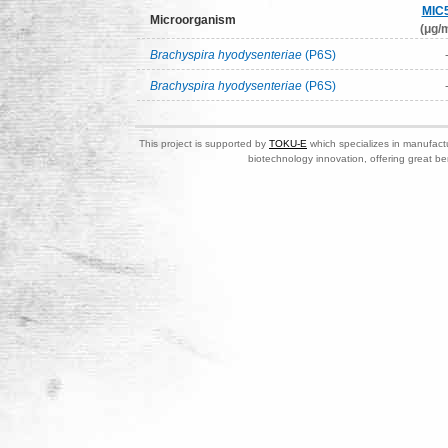
MIC
Microorganism
(μg/m
Brachyspira hyodysenteriae
(P6S)
Brachyspira hyodysenteriae
(P6S)
This project is supported by
TOKU-E
which specializes in manufactu
biotechnology innovation, offering great be