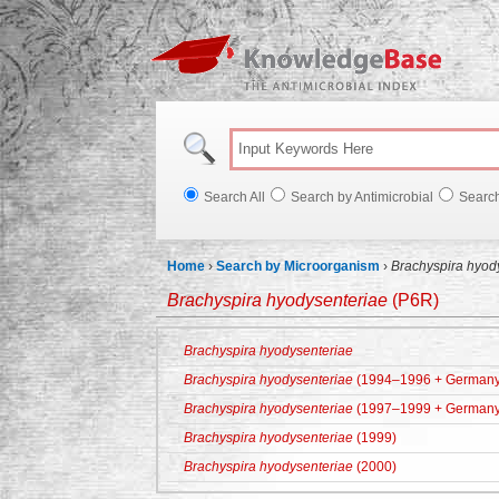
Knowl
Search All
Search by Antimicrobial
Searc
Home
›
Search by Microorganism
›
Brachyspira hyod
Brachyspira hyodysenteriae
(P6R)
Brachyspira hyodysenteriae
Brachyspira hyodysenteriae
(1994–1996 + Germany
Brachyspira hyodysenteriae
(1997–1999 + Germany
Brachyspira hyodysenteriae
(1999)
Brachyspira hyodysenteriae
(2000)