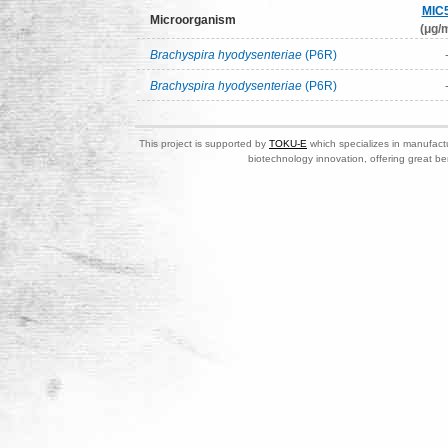
MIC
Microorganism
(μg/m
Brachyspira hyodysenteriae
(P6R)
Brachyspira hyodysenteriae
(P6R)
This project is supported by
TOKU-E
which specializes in manufactu
biotechnology innovation, offering great be