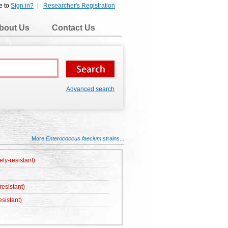
e to
Sign in?
Researcher's Registration
bout Us
Contact Us
Advanced search
More
Enterococcus faecium
strains...
ely-resistant)
esistant)
sistant)