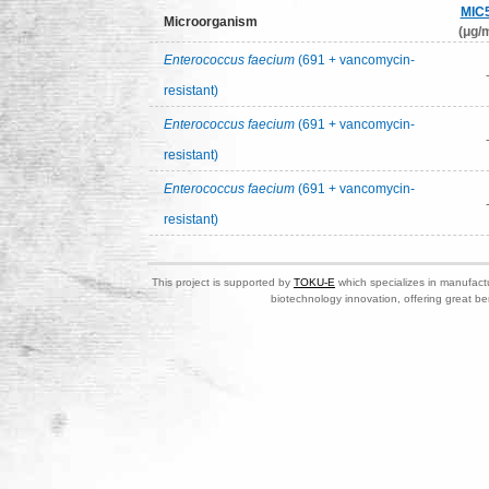
MIC
Microorganism
(μg/m
Enterococcus faecium
(691 + vancomycin-
resistant)
Enterococcus faecium
(691 + vancomycin-
resistant)
Enterococcus faecium
(691 + vancomycin-
resistant)
This project is supported by
TOKU-E
which specializes in manufactu
biotechnology innovation, offering great be